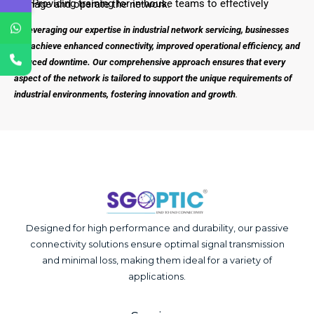
– Providing training for in-house teams to effectively manage and operate the network.
By leveraging our expertise in industrial network servicing, businesses
can achieve enhanced connectivity, improved operational efficiency, and
reduced downtime. Our comprehensive approach ensures that every
aspect of the network is tailored to support the unique requirements of
industrial environments, fostering innovation and growth
.
Designed for high performance and durability, our passive
connectivity solutions ensure optimal signal transmission
and minimal loss, making them ideal for a variety of
applications.