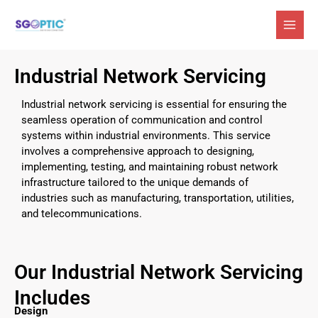
Skip
to
content
Industrial Network Servicing
Industrial network servicing is essential for ensuring the
seamless operation of communication and control
systems within industrial environments. This service
involves a comprehensive approach to designing,
implementing, testing, and maintaining robust network
infrastructure tailored to the unique demands of
industries such as manufacturing, transportation, utilities,
and telecommunications.
Our Industrial Network Servicing
Includes
Design