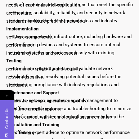
– Crafting custom network solutions that meet the specific needs of each industrial application.
– Ensuring scalability, reliability, and security in network architecture.
– Incorporating the latest technologies and industry standards to future-proof the network.
Implementation
– Deploying network infrastructure, including hardware and software components.
– Configuring devices and systems to ensure optimal performance.
– Integrating the network seamlessly with existing industrial systems and processes.
Testing
– Conducting rigorous testing to validate network performance, reliability, and security.
– Identifying and resolving potential issues before the network goes live.
– Ensuring compliance with industry regulations and standards.
Maintenance and Support
←
– Providing ongoing monitoring and management to ensure the network operates smoothly.
– Offering rapid response and troubleshooting to minimize downtime and disruptions.
Contact Us
– Performing regular updates and upgrades to keep the network current with technological advancements.
Consultation and Training
– Offering expert advice to optimize network performance and efficiency.