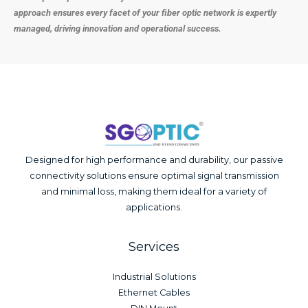
approach ensures every facet of your fiber optic network is expertly
managed, driving innovation and operational success.
Designed for high performance and durability, our passive
connectivity solutions ensure optimal signal transmission
and minimal loss, making them ideal for a variety of
applications.
Services
Industrial Solutions
Ethernet Cables