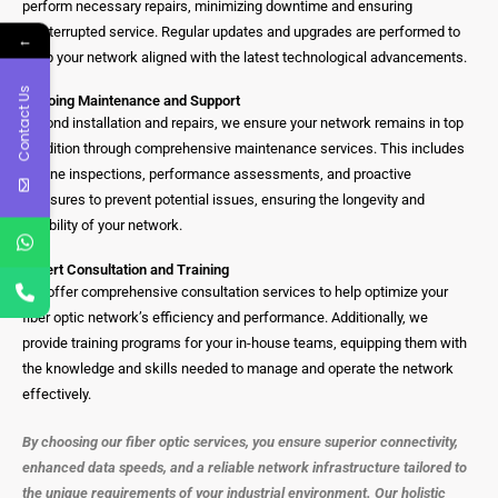
perform necessary repairs, minimizing downtime and ensuring
uninterrupted service. Regular updates and upgrades are performed to
←
keep your network aligned with the latest technological advancements.
Contact Us
Ongoing Maintenance and Support
Beyond installation and repairs, we ensure your network remains in top
condition through comprehensive maintenance services. This includes
routine inspections, performance assessments, and proactive
measures to prevent potential issues, ensuring the longevity and
reliability of your network.
Expert Consultation and Training
We offer comprehensive consultation services to help optimize your
fiber optic network’s efficiency and performance. Additionally, we
provide training programs for your in-house teams, equipping them with
the knowledge and skills needed to manage and operate the network
effectively.
By choosing our fiber optic services, you ensure superior connectivity,
enhanced data speeds, and a reliable network infrastructure tailored to
the unique requirements of your industrial environment. Our holistic