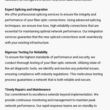
Expert Splicing and Integration
We offer professional splicing services to ensure the integrity and
performance of your fiber optic connections. Using advanced splicing
techniques, we ensure low-loss, high-reliability connections that are
essential for maintaining optimal network performance. Our integration
services guarantee that the new spliced connections work seamlessly
with your existing infrastructure.
Rigorous Testing for Reliability
To ensure the highest standards of performance and security, we
conduct thorough testing of your fiber optic network. Utilizing state-of-
the-art diagnostic tools, we identify and resolve any potential issues,
ensuring compliance with industry regulations. This meticulous testing
process guarantees a network that is both reliable and secure.
Timely Repairs and Maintenance
Our commitment to excellence extends beyond implementation. We
provide continuous monitoring and management to maintain peak
network performance. Our rapid response teams are on standby to