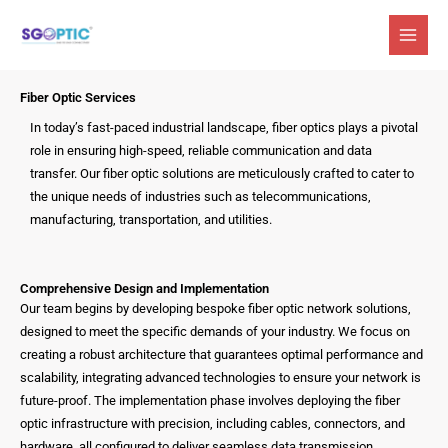
Skip
to
content
Fiber Optic Services
In today’s fast-paced industrial landscape, fiber optics plays a pivotal
role in ensuring high-speed, reliable communication and data
transfer. Our fiber optic solutions are meticulously crafted to cater to
the unique needs of industries such as telecommunications,
manufacturing, transportation, and utilities.
Comprehensive Design and Implementation
Our team begins by developing bespoke fiber optic network solutions,
designed to meet the specific demands of your industry. We focus on
creating a robust architecture that guarantees optimal performance and
scalability, integrating advanced technologies to ensure your network is
future-proof. The implementation phase involves deploying the fiber
optic infrastructure with precision, including cables, connectors, and
hardware, all configured to deliver seamless data transmission.